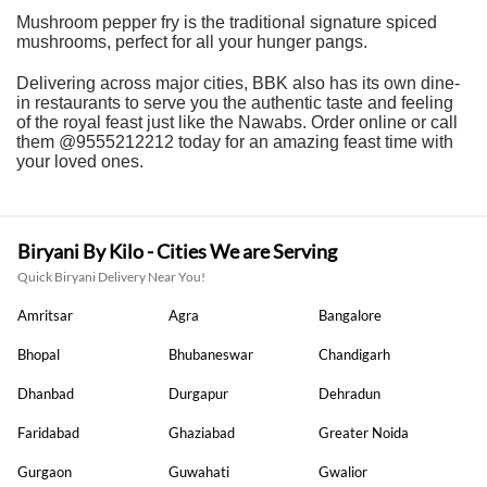
Mushroom pepper fry is the traditional signature spiced
mushrooms, perfect for all your hunger pangs.
Delivering across major cities, BBK also has its own dine-
in restaurants to serve you the authentic taste and feeling
of the royal feast just like the Nawabs. Order online or call
them @9555212212 today for an amazing feast time with
your loved ones.
Biryani By Kilo - Cities We are Serving
Quick Biryani Delivery Near You!
Amritsar
Agra
Bangalore
Bhopal
Bhubaneswar
Chandigarh
Dhanbad
Durgapur
Dehradun
Faridabad
Ghaziabad
Greater Noida
Gurgaon
Guwahati
Gwalior