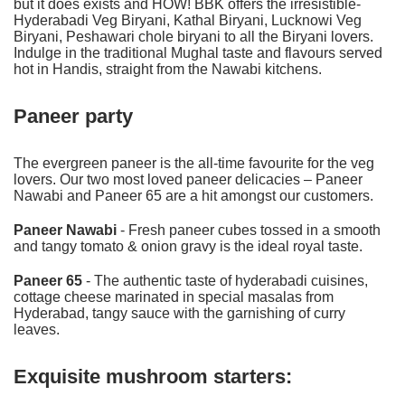
but it does exists and HOW! BBK offers the irresistible-
Hyderabadi Veg Biryani
, Kathal Biryani,
Lucknowi Veg
Biryani
, Peshawari chole biryani to all the Biryani lovers.
Indulge in the traditional Mughal taste and flavours served
hot in Handis, straight from the Nawabi kitchens.
Paneer party
The evergreen paneer is the all-time favourite for the veg
lovers. Our two most loved paneer delicacies – Paneer
Nawabi and Paneer 65 are a hit amongst our customers.
Paneer Nawabi
- Fresh paneer cubes tossed in a smooth
and tangy tomato & onion gravy is the ideal royal taste.
Paneer 65
- The authentic taste of hyderabadi cuisines,
cottage cheese marinated in special masalas from
Hyderabad, tangy sauce with the garnishing of curry
leaves.
Exquisite mushroom starters: