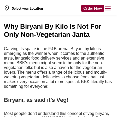
Order Now
Select your Location
Why Biryani By Kilo Is Not For
Only Non-Vegetarian Janta
Carving its space in the F&B arena, Biryani by kilo is
emerging as the winner when it comes to the authentic
taste, fantastic food delivery services and an extensive
menu. BBK’s menu might seem to be only for the non-
vegetarian folks but is also a haven for the vegetarian
lovers. The menu offers a range of delicious and mouth-
watering vegetarian delicacies to choose from that just
makes every occasion a lot more special. BBK literally has
something for everyone:
Biryani, as said it’s Veg!
Most people don’t understand this concept of veg biryani,