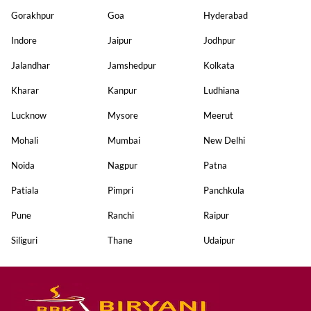
Gorakhpur
Goa
Hyderabad
Indore
Jaipur
Jodhpur
Jalandhar
Jamshedpur
Kolkata
Kharar
Kanpur
Ludhiana
Lucknow
Mysore
Meerut
Mohali
Mumbai
New Delhi
Noida
Nagpur
Patna
Patiala
Pimpri
Panchkula
Pune
Ranchi
Raipur
Siliguri
Thane
Udaipur