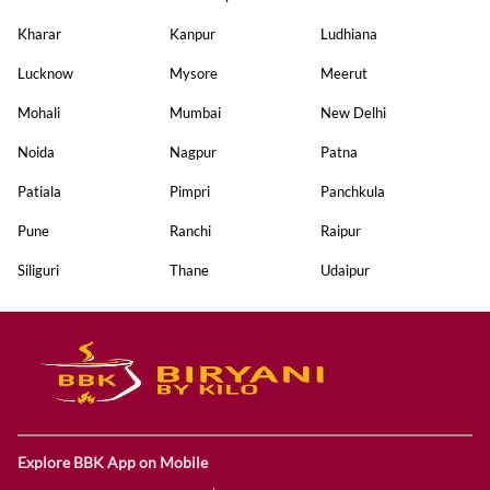
Kharar
Kanpur
Ludhiana
Lucknow
Mysore
Meerut
Mohali
Mumbai
New Delhi
Noida
Nagpur
Patna
Patiala
Pimpri
Panchkula
Pune
Ranchi
Raipur
Siliguri
Thane
Udaipur
Explore BBK App on Mobile