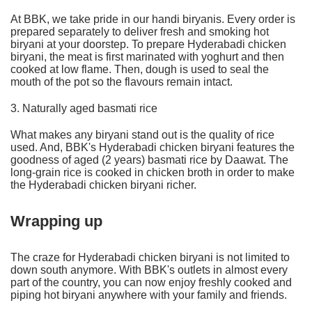
At BBK, we take pride in our handi biryanis. Every order is
prepared separately to deliver fresh and smoking hot
biryani at your doorstep. To prepare Hyderabadi chicken
biryani, the meat is first marinated with yoghurt and then
cooked at low flame. Then, dough is used to seal the
mouth of the pot so the flavours remain intact.
3. Naturally aged basmati rice
What makes any biryani stand out is the quality of rice
used. And, BBK's Hyderabadi chicken biryani features the
goodness of aged (2 years) basmati rice by Daawat. The
long-grain rice is cooked in chicken broth in order to make
the Hyderabadi chicken biryani richer.
Wrapping up
The craze for Hyderabadi chicken biryani is not limited to
down south anymore. With
BBK's outlets
in almost every
part of the country, you can now enjoy freshly cooked and
piping hot biryani anywhere with your family and friends.