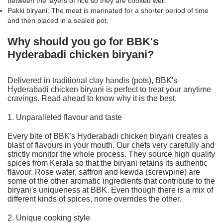
between the layers of rice so they are cooked well.
Pakki biryani: The meat is marinated for a shorter period of time
and then placed in a sealed pot.
Why should you go for BBK's
Hyderabadi chicken biryani?
Delivered in traditional clay handis (pots), BBK's
Hyderabadi chicken biryani is perfect to treat your anytime
cravings. Read ahead to know why it is the best.
1. Unparalleled flavour and taste
Every bite of BBK's Hyderabadi chicken biryani creates a
blast of flavours in your mouth. Our chefs very carefully and
strictly monitor the whole process. They source high quality
spices from Kerala so that the biryani retains its authentic
flavour. Rose water, saffron and kewda (screwpine) are
some of the other aromatic ingredients that contribute to the
biryani's uniqueness at BBK
. Even though there is a mix of
different kinds of spices, none overrides the other.
2. Unique cooking style