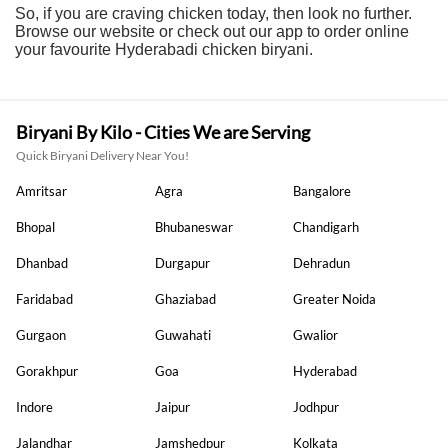
So, if you are craving chicken today, then look no further.
Browse our website or check out our app to order online
your favourite Hyderabadi chicken biryani.
Biryani By Kilo - Cities We are Serving
Quick Biryani Delivery Near You!
Amritsar
Agra
Bangalore
Bhopal
Bhubaneswar
Chandigarh
Dhanbad
Durgapur
Dehradun
Faridabad
Ghaziabad
Greater Noida
Gurgaon
Guwahati
Gwalior
Gorakhpur
Goa
Hyderabad
Indore
Jaipur
Jodhpur
Jalandhar
Jamshedpur
Kolkata