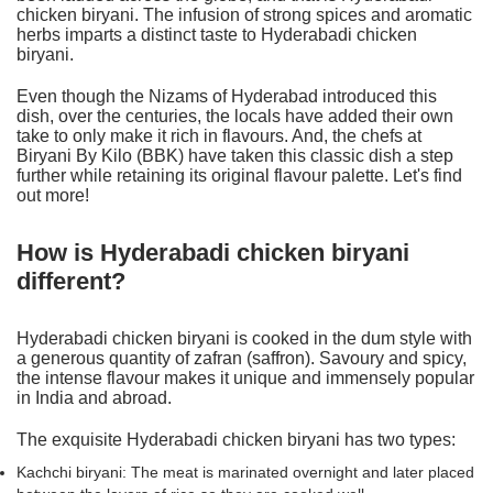
chicken biryani. The infusion of strong spices and aromatic
herbs imparts a distinct taste to
Hyderabadi chicken
biryani
.
Even though the Nizams of Hyderabad introduced this
dish, over the centuries, the locals have added their own
take to only make it rich in flavours. And, the chefs at
Biryani By Kilo (BBK) have taken this classic dish a step
further while retaining its original flavour palette. Let's find
out more!
How is Hyderabadi chicken biryani
different?
Hyderabadi chicken biryani is cooked in the dum style with
a generous quantity of zafran (saffron). Savoury and spicy,
the intense flavour makes it unique and immensely popular
in India and abroad.
The exquisite Hyderabadi chicken biryani has two types:
Kachchi biryani: The meat is marinated overnight and later placed