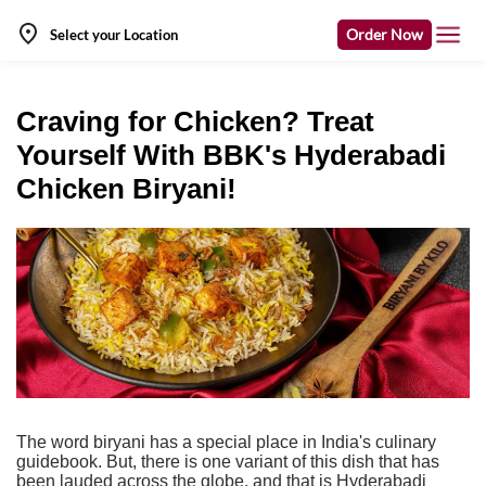
Order Now
Select your Location
Craving for Chicken? Treat
Yourself With BBK's Hyderabadi
Chicken Biryani!
The word biryani has a special place in India's culinary
guidebook. But, there is one variant of this dish that has
been lauded across the globe, and that is Hyderabadi