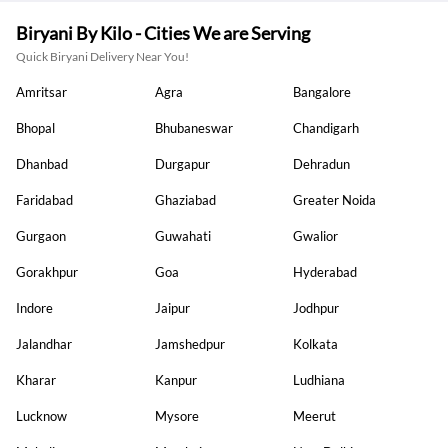
Biryani By Kilo - Cities We are Serving
Quick Biryani Delivery Near You!
Amritsar
Agra
Bangalore
Bhopal
Bhubaneswar
Chandigarh
Dhanbad
Durgapur
Dehradun
Faridabad
Ghaziabad
Greater Noida
Gurgaon
Guwahati
Gwalior
Gorakhpur
Goa
Hyderabad
Indore
Jaipur
Jodhpur
Jalandhar
Jamshedpur
Kolkata
Kharar
Kanpur
Ludhiana
Lucknow
Mysore
Meerut