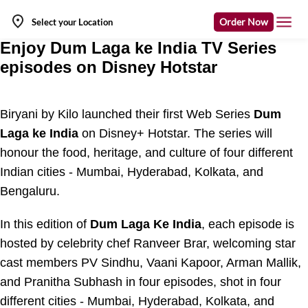
Order Now
Select your Location
Enjoy Dum Laga ke India TV Series
episodes on Disney Hotstar
Biryani by Kilo launched their first Web Series
Dum
Laga ke India
on Disney+ Hotstar. The series will
honour the food, heritage, and culture of four different
Indian cities - Mumbai, Hyderabad, Kolkata, and
Bengaluru.
In this edition of
Dum Laga Ke India
, each episode is
hosted by celebrity chef Ranveer Brar, welcoming star
cast members PV Sindhu, Vaani Kapoor, Arman Mallik,
and Pranitha Subhash in four episodes, shot in four
different cities - Mumbai, Hyderabad, Kolkata, and