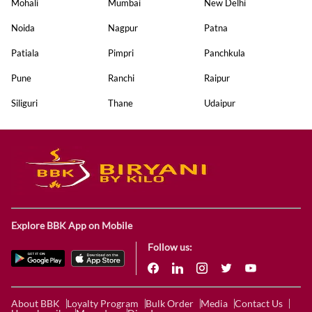
Mohali
Mumbai
New Delhi
Noida
Nagpur
Patna
Patiala
Pimpri
Panchkula
Pune
Ranchi
Raipur
Siliguri
Thane
Udaipur
Explore BBK App on Mobile
Follow us:
About BBK
Loyalty Program
Bulk Order
Media
Contact Us