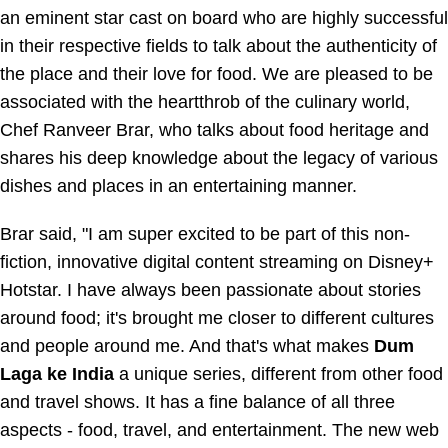
an eminent star cast on board who are highly successful
in their respective fields to talk about the authenticity of
the place and their love for food. We are pleased to be
associated with the heartthrob of the culinary world,
Chef Ranveer Brar, who talks about food heritage and
shares his deep knowledge about the legacy of various
dishes and places in an entertaining manner.
Brar said, "I am super excited to be part of this non-
fiction, innovative digital content streaming on
Disney+
Hotstar
. I have always been passionate about stories
around food; it's brought me closer to different cultures
and people around me. And that's what makes
Dum
Laga ke India
a unique series, different from other food
and travel shows. It has a fine balance of all three
aspects - food, travel, and entertainment. The new web