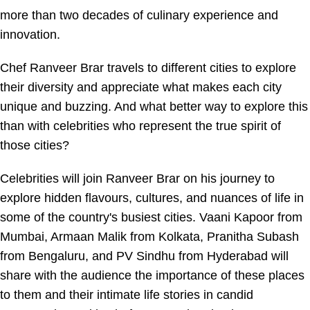
more than two decades of culinary experience and
innovation.
Chef Ranveer Brar travels to different cities to explore
their diversity and appreciate what makes each city
unique and buzzing. And what better way to explore this
than with celebrities who represent the true spirit of
those cities?
Celebrities will join Ranveer Brar on his journey to
explore hidden flavours, cultures, and nuances of life in
some of the country's busiest cities. Vaani Kapoor from
Mumbai, Armaan Malik from Kolkata, Pranitha Subash
from Bengaluru, and PV Sindhu from Hyderabad will
share with the audience the importance of these places
to them and their intimate life stories in candid