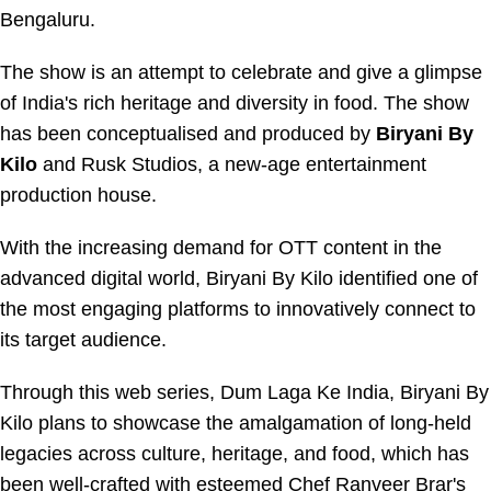
Bengaluru.
The show is an attempt to celebrate and give a glimpse
of India's rich heritage and diversity in food. The show
has been conceptualised and produced by
Biryani By
Kilo
and Rusk Studios, a new-age entertainment
production house.
With the increasing demand for OTT content in the
advanced digital world, Biryani By Kilo identified one of
the most engaging platforms to innovatively connect to
its target audience.
Through this web series, Dum Laga Ke India, Biryani By
Kilo plans to showcase the amalgamation of long-held
legacies across culture, heritage, and food, which has
been well-crafted with esteemed Chef Ranveer Brar's