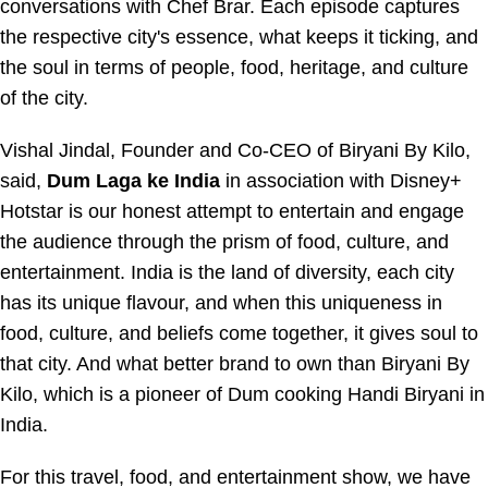
conversations with Chef Brar. Each episode captures
the respective city's essence, what keeps it ticking, and
the soul in terms of people, food, heritage, and culture
of the city.
Vishal Jindal, Founder and Co-CEO of Biryani By Kilo,
said,
Dum Laga ke India
in association with Disney+
Hotstar is our honest attempt to entertain and engage
the audience through the prism of food, culture, and
entertainment. India is the land of diversity, each city
has its unique flavour, and when this uniqueness in
food, culture, and beliefs come together, it gives soul to
that city. And what better brand to own than Biryani By
Kilo, which is a pioneer of Dum cooking Handi Biryani in
India.
For this travel, food, and entertainment show, we have