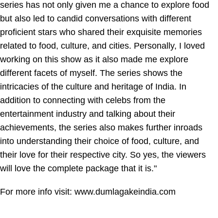
series has not only given me a chance to explore food
but also led to candid conversations with different
proficient stars who shared their exquisite memories
related to food, culture, and cities. Personally, I loved
working on this show as it also made me explore
different facets of myself. The series shows the
intricacies of the culture and heritage of India. In
addition to connecting with celebs from the
entertainment industry and talking about their
achievements, the series also makes further inroads
into understanding their choice of food, culture, and
their love for their respective city. So yes, the viewers
will love the complete package that it is."
For more info visit:
www.dumlagakeindia.com