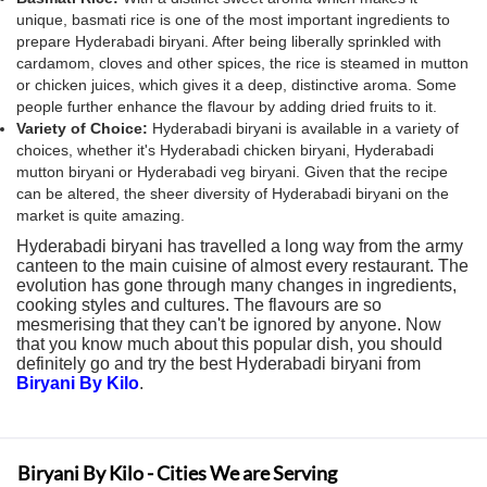
unique, basmati rice is one of the most important ingredients to
prepare Hyderabadi biryani. After being liberally sprinkled with
cardamom, cloves and other spices, the rice is steamed in mutton
or chicken juices, which gives it a deep, distinctive aroma. Some
people further enhance the flavour by adding dried fruits to it.
Variety of Choice:
Hyderabadi biryani is available in a variety of
choices, whether it's Hyderabadi chicken biryani, Hyderabadi
mutton biryani or Hyderabadi veg biryani. Given that the recipe
can be altered, the sheer diversity of Hyderabadi biryani on the
market is quite amazing.
Hyderabadi biryani has travelled a long way from the army
canteen to the main cuisine of almost every restaurant. The
evolution has gone through many changes in ingredients,
cooking styles and cultures. The flavours are so
mesmerising that they can't be ignored by anyone. Now
that you know much about this popular dish, you should
definitely go and try the best Hyderabadi biryani from
Biryani By Kilo
.
Biryani By Kilo - Cities We are Serving