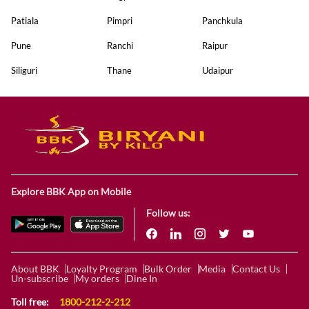
Patiala
Pimpri
Panchkula
Pune
Ranchi
Raipur
Siliguri
Thane
Udaipur
Explore BBK App on Mobile
Follow us:
About BBK
Loyalty Program
Bulk Order
Media
Contact Us
Un-subscribe
My orders
Dine In
Toll free:
1800-212-2-212