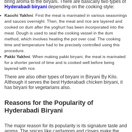
bring aroma to the biryani. There are basically two types of
Hyderabadi biryani
depending on the cooking style:
Kacchi Yakhni
: First the meat is marinated in various seasonings
and sauces overnight. Then, the meat and rice are layered and
cooked on dum after the yoghurt has been incorporated into the
meat. Dough is used to seal the cooking vessel in the dum
method, which involves heating the pot over coal. The cooking
time and temperature had to be precisely controlled using this
procedure.
Pakki Yakhni
: When making pakki biryani, the meat is marinated
for a shorter period of time and is cooked well before being
layered with rice.
There are also other types of biryani in Biryani By Kilo.
Although it serves the best Hyderabadi chicken biryani, it
has biryani for vegetarians also.
Reasons for the Popularity of
Hyderabadi Biryani
The major reason for its popularity is its signature taste and
aroma. The spices like cardamom and cloves make the