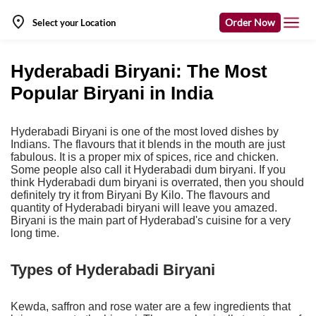
Order Now
Select your Location
Hyderabadi Biryani: The Most
Popular Biryani in India
Hyderabadi Biryani is one of the most loved dishes by
Indians. The flavours that it blends in the mouth are just
fabulous. It is a proper mix of spices, rice and chicken.
Some people also call it Hyderabadi dum biryani. If you
think Hyderabadi dum biryani is overrated, then you should
definitely try it from Biryani By Kilo. The flavours and
quantity of Hyderabadi biryani will leave you amazed.
Biryani is the main part of Hyderabad's cuisine for a very
long time.
Types of Hyderabadi Biryani
Kewda, saffron and rose water are a few ingredients that