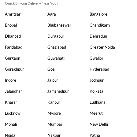
Quick Biryani Delivery Near You!
Amritsar
Agra
Bangalore
Bhopal
Bhubaneswar
Chandigarh
Dhanbad
Durgapur
Dehradun
Faridabad
Ghaziabad
Greater Noida
Gurgaon
Guwahati
Gwalior
Gorakhpur
Goa
Hyderabad
Indore
Jaipur
Jodhpur
Jalandhar
Jamshedpur
Kolkata
Kharar
Kanpur
Ludhiana
Lucknow
Mysore
Meerut
Mohali
Mumbai
New Delhi
Noida
Nagpur
Patna