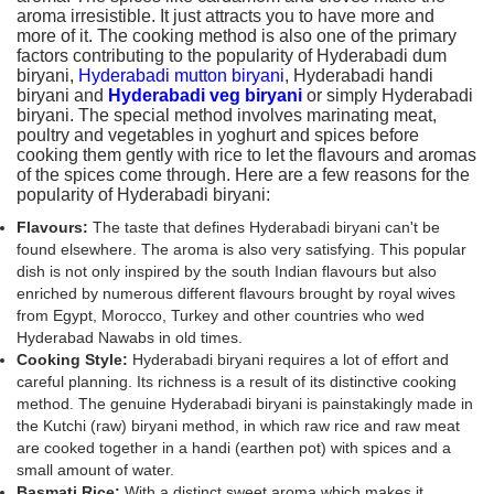
aroma irresistible. It just attracts you to have more and
more of it. The cooking method is also one of the primary
factors contributing to the popularity of Hyderabadi dum
biryani,
Hyderabadi mutton biryani
, Hyderabadi handi
biryani and
Hyderabadi veg biryani
or simply Hyderabadi
biryani. The special method involves marinating meat,
poultry and vegetables in yoghurt and spices before
cooking them gently with rice to let the flavours and aromas
of the spices come through. Here are a few reasons for the
popularity of Hyderabadi biryani:
Flavours:
The taste that defines Hyderabadi biryani can't be
found elsewhere. The aroma is also very satisfying. This popular
dish is not only inspired by the south Indian flavours but also
enriched by numerous different flavours brought by royal wives
from Egypt, Morocco, Turkey and other countries who wed
Hyderabad Nawabs in old times.
Cooking Style:
Hyderabadi biryani requires a lot of effort and
careful planning. Its richness is a result of its distinctive cooking
method. The genuine Hyderabadi biryani is painstakingly made in
the Kutchi (raw) biryani method, in which raw rice and raw meat
are cooked together in a handi (earthen pot) with spices and a
small amount of water.
Basmati Rice:
With a distinct sweet aroma which makes it