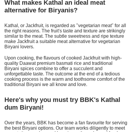
What makes Kathal an ideal meat
alternative for Biryanis?
Kathal, or Jackfruit, is regarded as "vegetarian meat" for all
the right reasons. The fruit's taste and texture are strikingly
similar to the meat. The subtle sweetness and ripe texture
make Jackfruit a suitable meat alternative for vegetarian
Biryani lovers.
Upon cooking, the flavours of cooked Jackfruit with high-
quality Daawat premium basmati rice and traditional
Biryani spices combine to offer a succulent and
unforgettable taste. The outcome at the end of a tedious
cooking process is the warm and toothsome comfort of the
traditional Biryani we all know and love.
Here's why you must try BBK's Kathal
dum Biryani!
Over the years, BBK has become a fan favourite for serving
the best Biryani options. Our team works diligently to meet