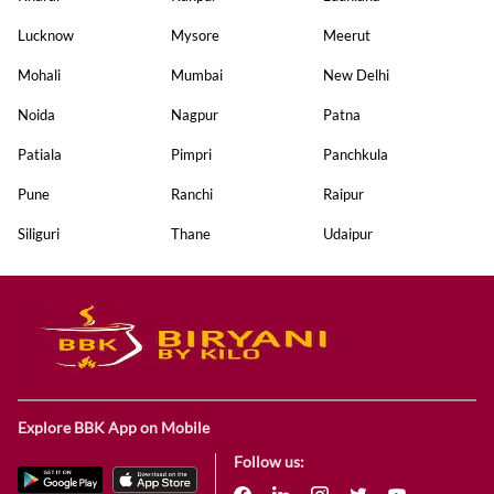
Lucknow
Mysore
Meerut
Mohali
Mumbai
New Delhi
Noida
Nagpur
Patna
Patiala
Pimpri
Panchkula
Pune
Ranchi
Raipur
Siliguri
Thane
Udaipur
Explore BBK App on Mobile
Follow us: