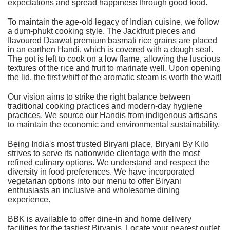
expectations and spread happiness through good food.
To maintain the age-old legacy of Indian cuisine, we follow
a dum-phukt cooking style. The Jackfruit pieces and
flavoured Daawat premium basmati rice grains are placed
in an earthen Handi, which is covered with a dough seal.
The pot is left to cook on a low flame, allowing the luscious
textures of the rice and fruit to marinate well. Upon opening
the lid, the first whiff of the aromatic steam is worth the wait!
Our vision aims to strike the right balance between
traditional cooking practices and modern-day hygiene
practices. We source our Handis from indigenous artisans
to maintain the economic and environmental sustainability.
Being India's most trusted Biryani place,
Biryani By Kilo
strives to serve its nationwide clientage with the most
refined culinary options. We understand and respect the
diversity in food preferences. We have incorporated
vegetarian options into our menu to offer Biryani
enthusiasts an inclusive and wholesome dining
experience.
BBK is available to offer dine-in and home delivery
facilities for the tastiest Biryanis. Locate your nearest outlet