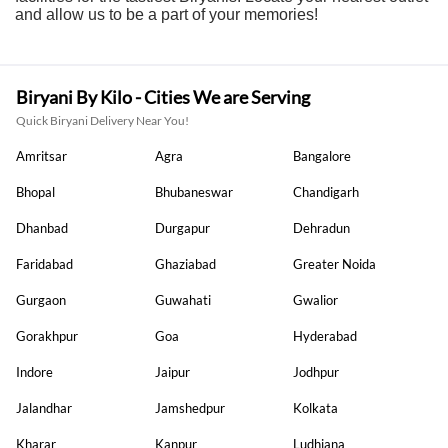
and allow us to be a part of your memories!
Biryani By Kilo - Cities We are Serving
Quick Biryani Delivery Near You!
Amritsar
Agra
Bangalore
Bhopal
Bhubaneswar
Chandigarh
Dhanbad
Durgapur
Dehradun
Faridabad
Ghaziabad
Greater Noida
Gurgaon
Guwahati
Gwalior
Gorakhpur
Goa
Hyderabad
Indore
Jaipur
Jodhpur
Jalandhar
Jamshedpur
Kolkata
Kharar
Kanpur
Ludhiana