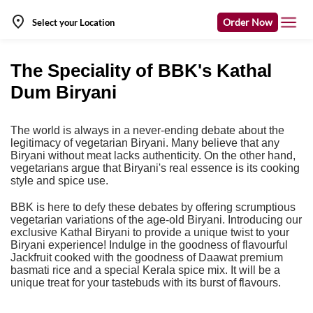
Order Now
Select your Location
The Speciality of BBK's Kathal
Dum Biryani
The world is always in a never-ending debate about the
legitimacy of vegetarian Biryani.
Many believe that any
Biryani without meat lacks authenticity. On the other hand,
vegetarians argue that Biryani's real essence is its cooking
style and spice use.
BBK is here to defy these debates by offering scrumptious
vegetarian variations of the age-old Biryani. Introducing our
exclusive Kathal Biryani to provide a unique twist to your
Biryani experience! Indulge in the goodness of flavourful
Jackfruit cooked with the goodness of Daawat premium
basmati rice and a special Kerala spice mix. It will be a
unique treat for your tastebuds with its burst of flavours.