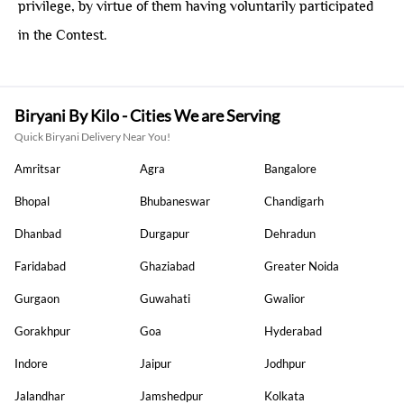
privilege, by virtue of them having voluntarily participated
in the Contest.
Biryani By Kilo - Cities We are Serving
Quick Biryani Delivery Near You!
Amritsar
Agra
Bangalore
Bhopal
Bhubaneswar
Chandigarh
Dhanbad
Durgapur
Dehradun
Faridabad
Ghaziabad
Greater Noida
Gurgaon
Guwahati
Gwalior
Gorakhpur
Goa
Hyderabad
Indore
Jaipur
Jodhpur
Jalandhar
Jamshedpur
Kolkata