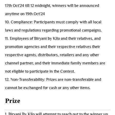
17th Oct'24 till 12 midnight, winners will be announced
anytime on 19th Oct'24
10. Compliance: Participants must comply with all local
laws and regulations regarding promotional campaigns.
11. Employees of Biryani by Kilo and their relatives, and
promotion agencies and their respective relatives their
respective agents, distributors, retailers and any other
channel partner, and their immediate family members are
not eligible to participate in the Contest.
12. Non-Transferability: Prizes are non-transferable and
cannot be exchanged for cash or any other items.
Prize
1. Biryani By Kilo will attempt to reach out to the winner up