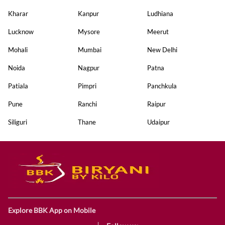
Kharar
Kanpur
Ludhiana
Lucknow
Mysore
Meerut
Mohali
Mumbai
New Delhi
Noida
Nagpur
Patna
Patiala
Pimpri
Panchkula
Pune
Ranchi
Raipur
Siliguri
Thane
Udaipur
Explore BBK App on Mobile