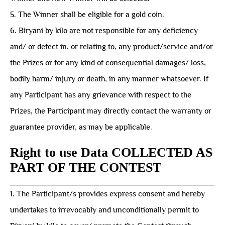
5. The Winner shall be eligible for a gold coin.
6. Biryani by kilo are not responsible for any deficiency
and/ or defect in, or relating to, any product/service and/or
the Prizes or for any kind of consequential damages/ loss,
bodily harm/ injury or death, in any manner whatsoever. If
any Participant has any grievance with respect to the
Prizes, the Participant may directly contact the warranty or
guarantee provider, as may be applicable.
Right to use Data COLLECTED AS
PART OF THE CONTEST
1. The Participant/s provides express consent and hereby
undertakes to irrevocably and unconditionally permit to