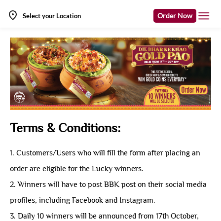
Order Now
Select your Location
Terms & Conditions:
1. Customers/Users who will fill the form after placing an
order are eligible for the Lucky winners.
2. Winners will have to post BBK post on their social media
profiles, including Facebook and Instagram.
3. Daily 10 winners will be announced from 17th October,