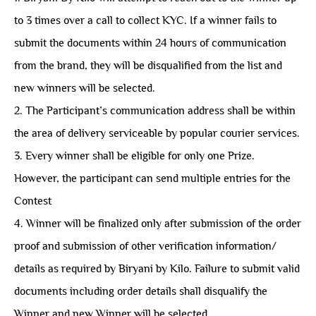
to 3 times over a call to collect KYC. If a winner fails to
submit the documents within 24 hours of communication
from the brand, they will be disqualified from the list and
new winners will be selected.
2. The Participant’s communication address shall be within
the area of delivery serviceable by popular courier services.
3. Every winner shall be eligible for only one Prize.
However, the participant can send multiple entries for the
Contest
4. Winner will be finalized only after submission of the order
proof and submission of other verification information/
details as required by Biryani by Kilo. Failure to submit valid
documents including order details shall disqualify the
Winner and new Winner will be selected.