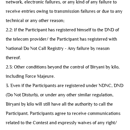
network, electronic failures, or any kind of any failure to
receive entries owing to transmission failures or due to any
technical or any other reason;
2.2: ⁠If the Participant has registered himself to the DND of
the telecom provider/ the Participant has registered with
National Do Not Call Registry - Any failure by reason
thereof.
2.3: ⁠Other conditions beyond the control of Biryani by kilo,
including Force Majeure.
3. Even if the Participants are registered under NDNC, DND
(Do Not Disturb), or under any other similar regulation,
Biryani by kilo will still have all the authority to call the
Participant. Participants agree to receive communications
related to the Contest and expressly waives of any right/