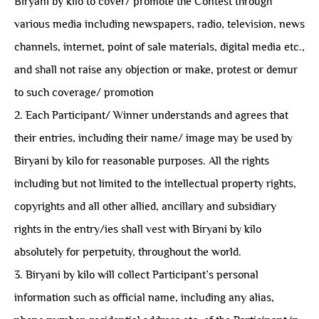
Biryani by kilo to cover/ promote the Contest through
various media including newspapers, radio, television, news
channels, internet, point of sale materials, digital media etc.,
and shall not raise any objection or make, protest or demur
to such coverage/ promotion
2. Each Participant/ Winner understands and agrees that
their entries, including their name/ image may be used by
Biryani by kilo for reasonable purposes. All the rights
including but not limited to the intellectual property rights,
copyrights and all other allied, ancillary and subsidiary
rights in the entry/ies shall vest with Biryani by kilo
absolutely for perpetuity, throughout the world.
3. Biryani by kilo will collect Participant’s personal
information such as official name, including any alias,