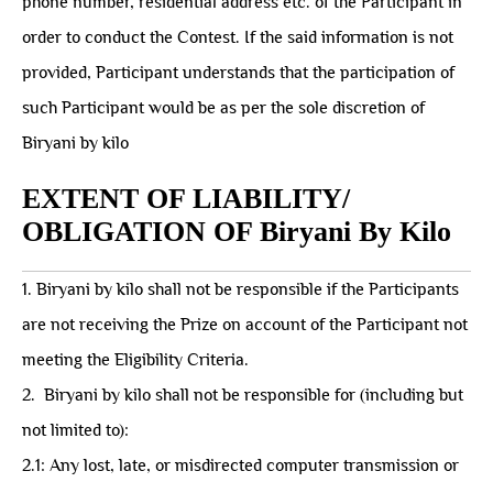
phone number, residential address etc. of the Participant in
order to conduct the Contest. If the said information is not
provided, Participant understands that the participation of
such Participant would be as per the sole discretion of
Biryani by kilo
EXTENT OF LIABILITY/
OBLIGATION OF Biryani By Kilo
1. Biryani by kilo shall not be responsible if the Participants
are not receiving the Prize on account of the Participant not
meeting the Eligibility Criteria.
2. ⁠ ⁠Biryani by kilo shall not be responsible for (including but
not limited to):
2.1: Any lost, late, or misdirected computer transmission or