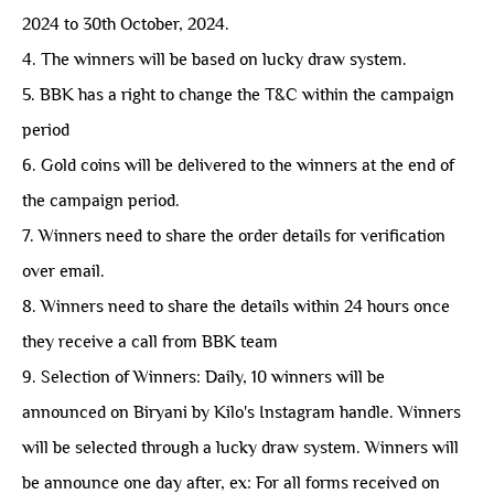
2024 to 30th October, 2024.
4. The winners will be based on lucky draw system.
5. BBK has a right to change the T&C within the campaign
period
6. Gold coins will be delivered to the winners at the end of
the campaign period.
7. Winners need to share the order details for verification
over email.
8. Winners need to share the details within 24 hours once
they receive a call from BBK team
9. Selection of Winners: Daily, 10 winners will be
announced on Biryani by Kilo's Instagram handle. Winners
will be selected through a lucky draw system. Winners will
be announce one day after, ex: For all forms received on