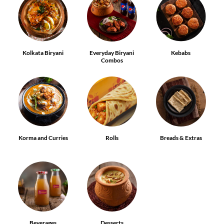
Kolkata Biryani
Everyday Biryani
Kebabs
Combos
Korma and Curries
Rolls
Breads & Extras
Beverages
Desserts