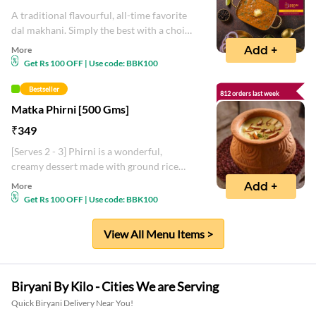
A traditional flavourful, all-time favorite
dal makhani. Simply the best with a choice
of Indian bread.
Add +
More
Get Rs 100 OFF | Use code: BBK100
Bestseller
812 orders last week
Matka Phirni [500 Gms]
₹
349
[Serves 2 - 3] Phirni is a wonderful,
creamy dessert made with ground rice
combined with milk, sugar with saffron
Add +
More
and kewra flavor
Get Rs 100 OFF | Use code: BBK100
View All Menu Items >
Biryani By Kilo - Cities We are Serving
Quick Biryani Delivery Near You!