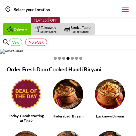
Select your Location
FLAT 25% OFF
Takeaway
Book a Table
Delivery
Select Store
Select Store
Veg
Non-Veg
Order Fresh Dum Cooked Handi Biryani
Today's Deals starting
Hyderabadi Biryani
Lucknowi Biryani
at ₹249