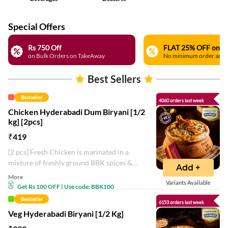
Special Offers
Rs 750 Off
on Bulk Orders on TakeAway
No minimum order amo
Best Sellers
Bestseller
4060 orders last week
Chicken Hyderabadi Dum Biryani [1/2
kg] [2pcs]
₹
419
[2 pcs] Fresh Chicken is marinated in a
mixture of freshly ground BBK spices &
Add +
layered with long grain basmati rice in the
More
Variants Available
handi and slow-cooked in the sealed
Get Rs 100 OFF | Use code: BBK100
handi.
Bestseller
6153 orders last week
Veg Hyderabadi Biryani [1/2 Kg]