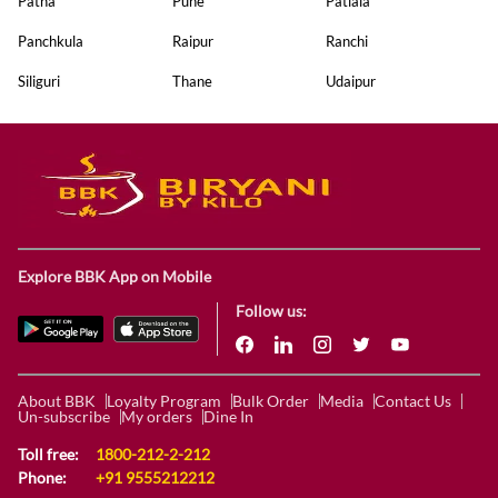
Patna
Pune
Patiala
Panchkula
Raipur
Ranchi
Siliguri
Thane
Udaipur
Explore BBK App on Mobile
Follow us:
About BBK
Loyalty Program
Bulk Order
Media
Contact Us
Un-subscribe
My orders
Dine In
Toll free:
1800-212-2-212
Phone:
+91 9555212212