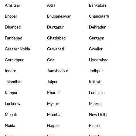
Amritsar
Agra
Bangalore
Bhopal
Bhubaneswar
Chandigarh
Dhanbad
Durgapur
Dehradun
Faridabad
Ghaziabad
Gurgaon
Greater Noida
Guwahati
Gwalior
Gorakhpur
Goa
Hyderabad
Indore
Jamshedpur
Jodhpur
Jalandhar
Jaipur
Kolkata
Kanpur
Kharar
Ludhiana
Lucknow
Mysore
Meerut
Mohali
Mumbai
New Delhi
Noida
Nagpur
Pimpri