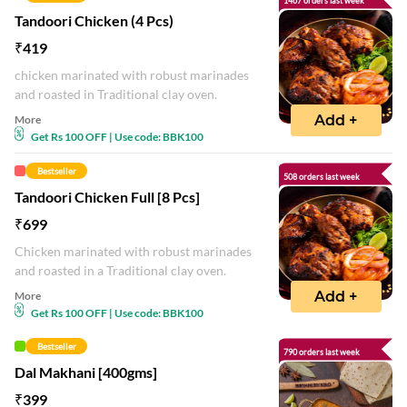
1467 orders last week
Tandoori Chicken (4 Pcs)
₹
419
chicken marinated with robust marinades
and roasted in Traditional clay oven.
Add +
More
Get Rs 100 OFF | Use code: BBK100
Bestseller
508 orders last week
Tandoori Chicken Full [8 Pcs]
₹
699
Chicken marinated with robust marinades
and roasted in a Traditional clay oven.
Add +
More
Get Rs 100 OFF | Use code: BBK100
Bestseller
790 orders last week
Dal Makhani [400gms]
₹
399