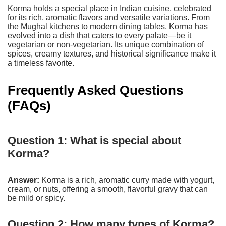
Korma holds a special place in Indian cuisine, celebrated
for its rich, aromatic flavors and versatile variations. From
the Mughal kitchens to modern dining tables, Korma has
evolved into a dish that caters to every palate—be it
vegetarian or non-vegetarian. Its unique combination of
spices, creamy textures, and historical significance make it
a timeless favorite.
Frequently Asked Questions
(FAQs)
Question 1: What is special about
Korma?
Answer:
Korma is a rich, aromatic curry made with yogurt,
cream, or nuts, offering a smooth, flavorful gravy that can
be mild or spicy.
Question 2: How many types of Korma?