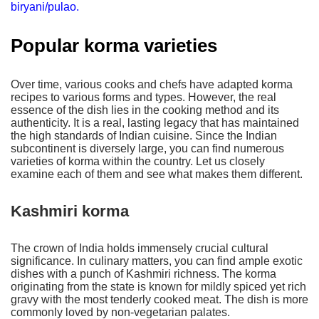
biryani/pulao.
Popular korma varieties
Over time, various cooks and chefs have adapted korma
recipes to various forms and types. However, the real
essence of the dish lies in the cooking method and its
authenticity. It is a real, lasting legacy that has maintained
the high standards of Indian cuisine. Since the Indian
subcontinent is diversely large, you can find numerous
varieties of korma within the country. Let us closely
examine each of them and see what makes them different.
Kashmiri korma
The crown of India holds immensely crucial cultural
significance. In culinary matters, you can find ample exotic
dishes with a punch of Kashmiri richness. The korma
originating from the state is known for mildly spiced yet rich
gravy with the most tenderly cooked meat. The dish is more
commonly loved by non-vegetarian palates.