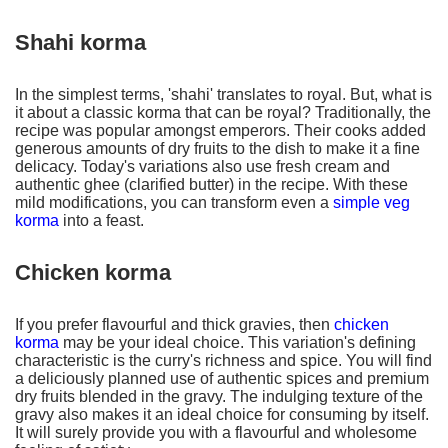
Shahi korma
In the simplest terms, 'shahi' translates to royal. But, what is
it about a classic korma that can be royal? Traditionally, the
recipe was popular amongst emperors. Their cooks added
generous amounts of dry fruits to the dish to make it a fine
delicacy. Today's variations also use fresh cream and
authentic ghee (clarified butter) in the recipe. With these
mild modifications, you can transform even a
simple veg
korma
into a feast.
Chicken korma
If you prefer flavourful and thick gravies, then
chicken
korma
may be your ideal choice. This variation's defining
characteristic is the curry's richness and spice. You will find
a deliciously planned use of authentic spices and premium
dry fruits blended in the gravy. The indulging texture of the
gravy also makes it an ideal choice for consuming by itself.
It will surely provide you with a flavourful and wholesome