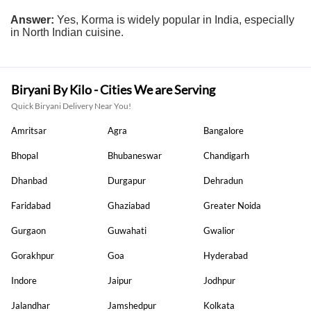
Answer:
Yes, Korma is widely popular in India, especially
in North Indian cuisine.
Biryani By Kilo - Cities We are Serving
Quick Biryani Delivery Near You!
Amritsar
Agra
Bangalore
Bhopal
Bhubaneswar
Chandigarh
Dhanbad
Durgapur
Dehradun
Faridabad
Ghaziabad
Greater Noida
Gurgaon
Guwahati
Gwalior
Gorakhpur
Goa
Hyderabad
Indore
Jaipur
Jodhpur
Jalandhar
Jamshedpur
Kolkata