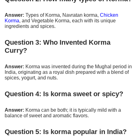
Answer:
Types of Korma, Navratan korma,
Chicken
Korma
, and Vegetable Korma, each with its unique
ingredients and spices.
Question 3: Who Invented Korma
Curry?
Answer:
Korma was invented during the Mughal period in
India, originating as a royal dish prepared with a blend of
spices, yogurt, and nuts.
Question 4: Is korma sweet or spicy?
Answer:
Korma can be both; it is typically mild with a
balance of sweet and aromatic flavors.
Question 5: Is korma popular in India?