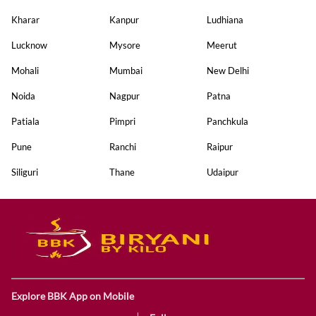
Kharar
Kanpur
Ludhiana
Lucknow
Mysore
Meerut
Mohali
Mumbai
New Delhi
Noida
Nagpur
Patna
Patiala
Pimpri
Panchkula
Pune
Ranchi
Raipur
Siliguri
Thane
Udaipur
Explore BBK App on Mobile