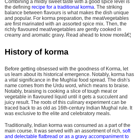
Combining a mildly sweet taste with a good spice level is
the defining
recipe for a traditional korma
. The striking
balance between flavours is what makes the dish unique
and popular. For korma preparation, the meat/vegetables
are first marinated with an assorted spice mix. Then, the
richly flavoured meat/vegetables are gently cooked in
creamy and aromatic gravy. Read ahead to know moreâ€¦
History of korma
Before getting obsessed with the goodness of Korma, let
us learn about its historical emergence. Notably, korma has
a vital significance in the Mughlai food spread. The dish's
name comes from the Urdu word, which means to braise.
Notably, braising is cooking a slice of tough meat or
vegetable in flavoured liquid until it gets a succulent and
juicy result. The roots of this culinary experiment can be
traced back to as old as 16th-century Indian Mughal rule. It
was exclusive to the elite and celebratory meals.
Traditionally, Indian korma was consumed as a part of the
main course. It was served with an assortment of rich,
soft
and delectable flatbread or as a gravy accompaniment to