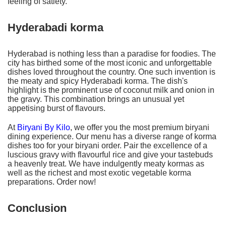
feeling of satiety.
Hyderabadi korma
Hyderabad is nothing less than a paradise for foodies. The
city has birthed some of the most iconic and unforgettable
dishes loved throughout the country. One such invention is
the meaty and spicy Hyderabadi korma. The dish's
highlight is the prominent use of coconut milk and onion in
the gravy. This combination brings an unusual yet
appetising burst of flavours.
At
Biryani By Kilo
, we offer you the most premium biryani
dining experience. Our menu has a diverse range of korma
dishes too for your biryani order. Pair the excellence of a
luscious gravy with flavourful rice and give your tastebuds
a heavenly treat. We have indulgently meaty kormas as
well as the richest and most exotic vegetable korma
preparations. Order now!
Conclusion