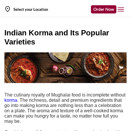
Order Now
Select your Location
Indian Korma and Its Popular
Varieties
The culinary royalty of Mughalai food is incomplete without
korma
. The richness, detail and premium ingredients that
go into making korma are nothing less than a celebration
on a plate. The aroma and texture of a well-cooked korma
can make you hungry for a taste, no matter how full you
may be.