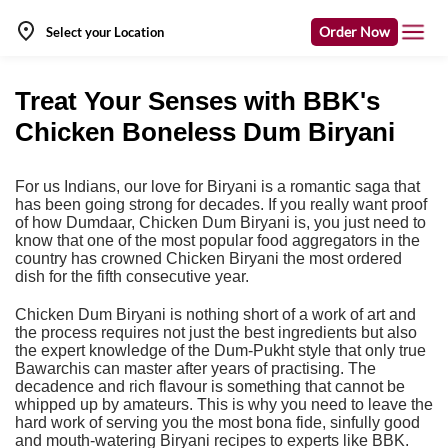
Order Now
Select your Location
Treat Your Senses with BBK's
Chicken Boneless Dum Biryani
For us Indians, our love for Biryani is a romantic saga that
has been going strong for decades. If you really want proof
of how Dumdaar, Chicken Dum Biryani is, you just need to
know that one of the most popular food aggregators in the
country has crowned Chicken Biryani the most ordered
dish for the fifth consecutive year.
Chicken Dum Biryani is nothing short of a work of art and
the process requires not just the best ingredients but also
the expert knowledge of the Dum-Pukht style that only true
Bawarchis can master after years of practising. The
decadence and rich flavour is something that cannot be
whipped up by amateurs. This is why you need to leave the
hard work of serving you the most bona fide, sinfully good
and mouth-watering Biryani recipes to experts like BBK.