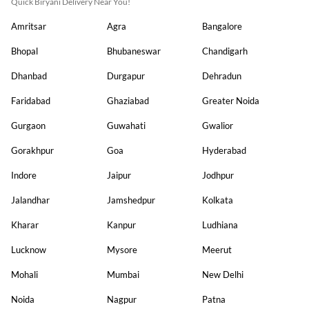
Quick Biryani Delivery Near You!
Amritsar
Agra
Bangalore
Bhopal
Bhubaneswar
Chandigarh
Dhanbad
Durgapur
Dehradun
Faridabad
Ghaziabad
Greater Noida
Gurgaon
Guwahati
Gwalior
Gorakhpur
Goa
Hyderabad
Indore
Jaipur
Jodhpur
Jalandhar
Jamshedpur
Kolkata
Kharar
Kanpur
Ludhiana
Lucknow
Mysore
Meerut
Mohali
Mumbai
New Delhi
Noida
Nagpur
Patna