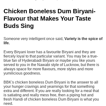
Chicken Boneless Dum Biryani-
Flavour that Makes Your Taste
Buds Sing
Someone very intelligent once said,
Variety is the spice of
life.
Every Biryani lover has a favourite Biryani and they are
fiercely loyal to that particular variant. You may be a true-
blue fan of
Hyderabadi Biryani
or maybe you like yours
served to you in the Nawabi style of Lucknow, but there is
always space for more flavours, more styles and more
yumilicious goodness.
BBK's chicken boneless Dum Biryani
is the answer to all
your hunger cravings and yearnings for that something
extra and different. If you are really looking for a meal that
is satiating and really mess free, then a piping hot and
fresh Handi of chicken boneless Dum Biryani is what you
need.