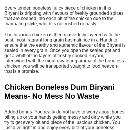
Every tender, boneless, juicy piece of chicken in this
Biryani is dripping with flavours of freshly grounded spices
that are seeped into each bit of the chicken due to the
marinating style, which is not rushed or hasty.
The luscious chicken is then masterfully layered with the
best, most fragrant long grain basmati rice in a Handi to
ensure that the earthy and authentic flavour of the Biryani is
sealed in every grain. Once you open the sealed pot and
get a whiff of the layers of
freshly cooked Biryani
,
intertwined with the mouth-watering aroma of the boneless
chicken, you will be transported straight to food heaven-
that is a promise.
Chicken Boneless Dum Biryani
Means- No Mess No Waste
Added bonus- You really do not have to worry about bones
piling up or your hands getting messy and dirty while you
try to get every bit and piece of the luscious chicken. You
just dive right in and enjoy every bite of your boneless