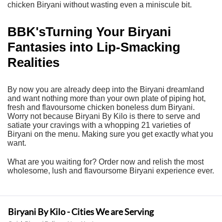
chicken Biryani without wasting even a miniscule bit.
BBK'sTurning Your Biryani
Fantasies into Lip-Smacking
Realities
By now you are already deep into the Biryani dreamland
and want nothing more than your own plate of piping hot,
fresh and flavoursome chicken boneless dum Biryani.
Worry not because
Biryani By Kilo
is there to serve and
satiate your cravings with a whopping 21 varieties of
Biryani on the menu. Making sure you get exactly what you
want.
What are you waiting for? Order now and relish the most
wholesome, lush and flavoursome Biryani experience ever.
Biryani By Kilo - Cities We are Serving