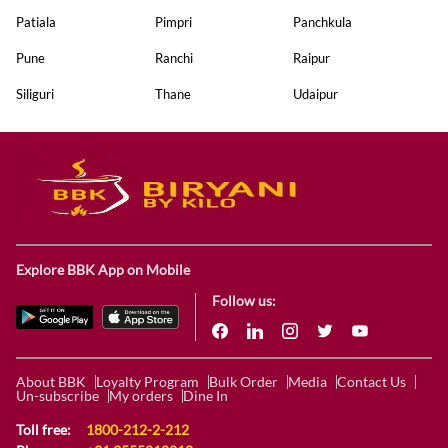
Patiala
Pimpri
Panchkula
Pune
Ranchi
Raipur
Siliguri
Thane
Udaipur
Explore BBK App on Mobile
Follow us:
About BBK
Loyalty Program
Bulk Order
Media
Contact Us
Un-subscribe
My orders
Dine In
Toll free:
1800-212-2-212