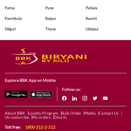
Patna
Pune
Patiala
Panchkula
Raipur
Ranchi
Siliguri
Thane
Udaipur
Explore BBK App on Mobile
Follow us:
About BBK
Loyalty Program
Bulk Order
Media
Contact Us
Un-subscribe
My orders
Dine In
Toll free:
1800-212-2-212