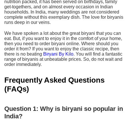
nutrition packed, it has been served on birthdays, family
get-togethers, and on almost every occasion in Indian
households. In India, many weddings are not considered
complete without this exemplary dish. The love for biryanis
runs deep in our veins.
We have spoken a lot about the great biryani that you can
eat. But, if you want to enjoy it in the comfort of your home,
then you need to order biryani online. Where should you
order it from? If you want to enjoy the classic recipe, then
there is no beating
Biryani By Kilo
. You will find a fantastic
range of biryanis at unbeatable prices. So, do not wait and
order immediately.
Frequently Asked Questions
(FAQs)
Question 1: Why is biryani so popular in
India?