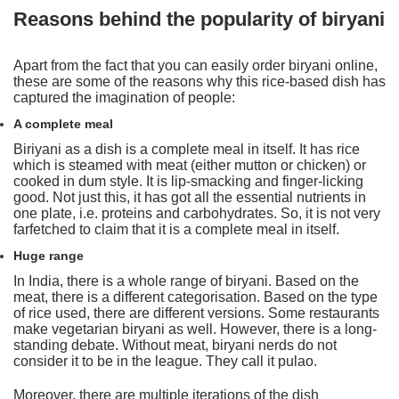
Reasons behind the popularity of biryani
Apart from the fact that you can easily order biryani online,
these are some of the reasons why this rice-based dish has
captured the imagination of people:
A complete meal
Biriyani as a dish is a complete meal in itself. It has rice
which is steamed with meat (either mutton or chicken) or
cooked in dum style. It is lip-smacking and finger-licking
good. Not just this, it has got all the essential nutrients in
one plate, i.e. proteins and carbohydrates. So, it is not very
farfetched to claim that it is a complete meal in itself.
Huge range
In India, there is a whole range of biryani. Based on the
meat, there is a different categorisation. Based on the type
of rice used, there are different versions. Some restaurants
make vegetarian biryani as well. However, there is a long-
standing debate. Without meat, biryani nerds do not
consider it to be in the league. They call it pulao.
Moreover, there are multiple iterations of the dish