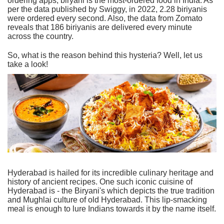
ordering apps, biryani is the most-ordered food in India. As
per the data published by Swiggy, in 2022, 2.28 biriyanis
were ordered every second. Also, the data from Zomato
reveals that 186 biriyanis are delivered every minute
across the country.
So, what is the reason behind this hysteria? Well, let us
take a look!
Hyderabad is hailed for its incredible culinary heritage and
history of ancient recipes. One such iconic cuisine of
Hyderabad is - the Biryani's which depicts the true tradition
and Mughlai culture of old Hyderabad. This lip-smacking
meal is enough to lure Indians towards it by the name itself.