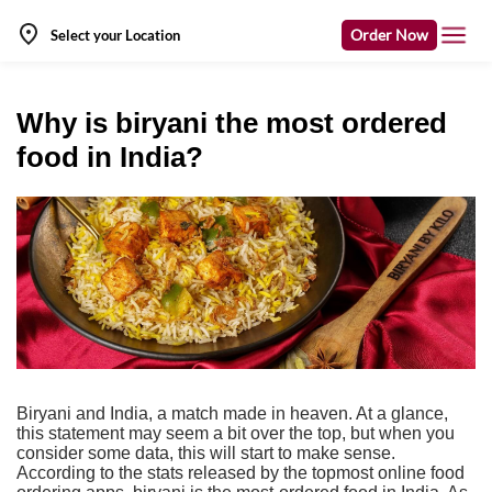
Order Now
Select your Location
Why is biryani the most ordered
food in India?
Biryani and India, a match made in heaven. At a glance,
this statement may seem a bit over the top, but when you
consider some data, this will start to make sense.
According to the stats released by the topmost online food