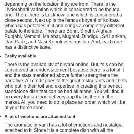
depending on the location they are from. There is the
Hyderabadi variation which is considered to be the top
one. Then, there is Lucknowi one which is considered a
close second. Next up is the famous biryani of Kolkata
which has potatoes in it and brings a completely different
palate to the table. There are Bohri, Sindhi, Afghani,
Punjabi, Memoni, Malabar, Mughlai, Dindigul, Sri Lankan,
Dan Pauk, and Nasi Kebuli versions too. And, each one
has a distinctive taste.
Easily available
There is the availability of biryani online. But, this can be
considered an understatement because there is a lot of it
and the stats mentioned above further strengthens the
narrative. All credit goes to the great restaurants and chefs
who put in their toil and expertise in creating this perfect
standalone dish that can be had all alone. You will find it
on every Indian food delivery app that is there in the
market. All you need to do is place an order, which will be
at your home soon.
A lot of emotions are attached to it
The aromatic biryani has a lot of emotions and nostalgia
attached to it. Since it is a complete dish with all the