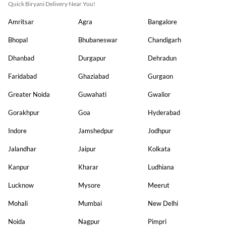
Quick Biryani Delivery Near You!
Amritsar
Agra
Bangalore
Bhopal
Bhubaneswar
Chandigarh
Dhanbad
Durgapur
Dehradun
Faridabad
Ghaziabad
Gurgaon
Greater Noida
Guwahati
Gwalior
Gorakhpur
Goa
Hyderabad
Indore
Jamshedpur
Jodhpur
Jalandhar
Jaipur
Kolkata
Kanpur
Kharar
Ludhiana
Lucknow
Mysore
Meerut
Mohali
Mumbai
New Delhi
Noida
Nagpur
Pimpri