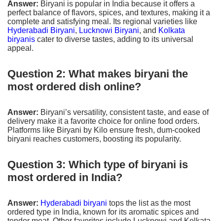
Answer:
Biryani is popular in India because it offers a
perfect balance of flavors, spices, and textures, making it a
complete and satisfying meal. Its regional varieties like
Hyderabadi Biryani
,
Lucknowi Biryani
, and
Kolkata
biryanis
cater to diverse tastes, adding to its universal
appeal.
Question 2: What makes biryani the
most ordered dish online?
Answer:
Biryani’s versatility, consistent taste, and ease of
delivery make it a favorite choice for online food orders.
Platforms like Biryani by Kilo ensure fresh, dum-cooked
biryani reaches customers, boosting its popularity.
Question 3: Which type of biryani is
most ordered in India?
Answer:
Hyderabadi biryani
tops the list as the most
ordered type in India, known for its aromatic spices and
tender meat. Other favorites include Lucknowi and Kolkata