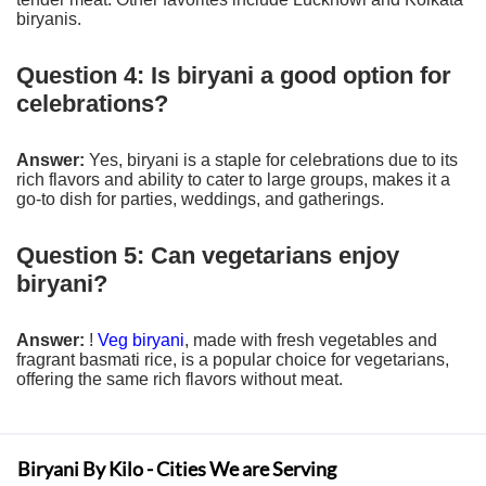
biryanis.
Question 4: Is biryani a good option for
celebrations?
Answer:
Yes, biryani is a staple for celebrations due to its
rich flavors and ability to cater to large groups, makes it a
go-to dish for parties, weddings, and gatherings.
Question 5: Can vegetarians enjoy
biryani?
Answer:
!
Veg biryani
, made with fresh vegetables and
fragrant basmati rice, is a popular choice for vegetarians,
offering the same rich flavors without meat.
Biryani By Kilo - Cities We are Serving