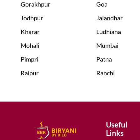
Gorakhpur
Goa
Jodhpur
Jalandhar
Kharar
Ludhiana
Mohali
Mumbai
Pimpri
Patna
Raipur
Ranchi
Useful
Links