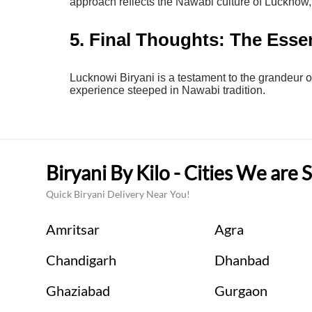
approach reflects the Nawabi culture of Lucknow, 
5. Final Thoughts: The Esse
Lucknowi Biryani is a testament to the grandeur o
experience steeped in Nawabi tradition.
Biryani By Kilo - Cities We are 
Quick Biryani Delivery Near You!
Amritsar
Agra
Chandigarh
Dhanbad
Ghaziabad
Gurgaon