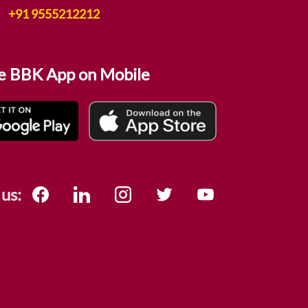
+91 9555212212
e BBK App on Mobile
 us: