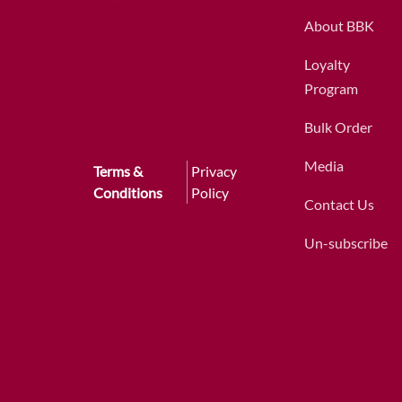
About BBK
Loyalty
Program
Bulk Order
Media
Terms &
Privacy
Conditions
Policy
Contact Us
Un-subscribe