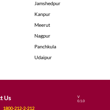
Jamshedpur
Kanpur
Meerut
Nagpur
Panchkula
Udaipur
t Us
V
0.1.0
1800-212-2-212