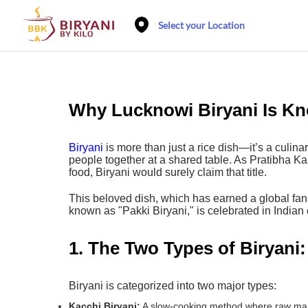
Select your Location
Why Lucknowi Biryani Is Kn
Biryani
is more than just a rice dish—it’s a culina
people together at a shared table. As Pratibha Ka
food, Biryani would surely claim that title.
This beloved dish, which has earned a global fan
known as "Pakki Biryani," is celebrated in Indian c
1. The Two Types of Biryani:
Biryani is categorized into two major types:
Kacchi Biryani:
A slow-cooking method where raw marin