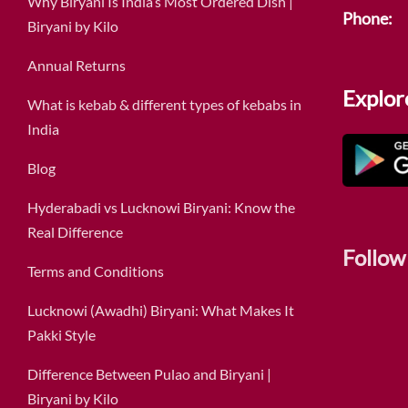
Why Biryani Is India’s Most Ordered Dish |
Phone:
Biryani by Kilo
Annual Returns
Explor
What is kebab & different types of kebabs in
India
Blog
Hyderabadi vs Lucknowi Biryani: Know the
Real Difference
Follow
Terms and Conditions
Lucknowi (Awadhi) Biryani: What Makes It
Pakki Style
Difference Between Pulao and Biryani |
Biryani by Kilo