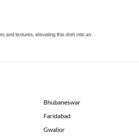
 and textures, elevating this dish into an
Bhubaneswar
Faridabad
Gwalior