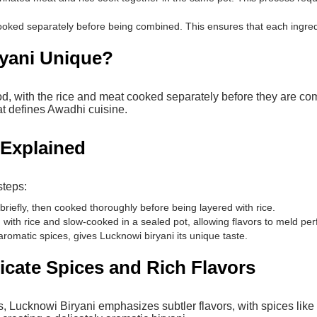
oked separately before being combined. This ensures that each ingredien
yani Unique?
od, with the rice and meat cooked separately before they are com
t defines Awadhi cuisine.
i Explained
steps:
riefly, then cooked thoroughly before being layered with rice.
ith rice and slow-cooked in a sealed pot, allowing flavors to meld per
aromatic spices, gives Lucknowi biryani its unique taste.
licate Spices and Rich Flavors
es, Lucknowi Biryani emphasizes subtler flavors, with spices li