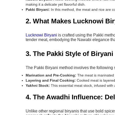
making it a delicate yet flavorful dish.
Pakki Biryani:
In this method, the meat and rice are co
2. What Makes Lucknowi Bir
Lucknowi Biryani
is crafted using the Pakki meth
tender meat, embodying the Nawabi elegance tha
3. The Pakki Style of Biryan
The Pakki Biryani method involves the following 
Marination and Pre-Cooking:
The meat is marinated b
Layering and Final Cooking:
Cooked meat is layered w
Yakhni Stock:
This essential meat stock, infused with 
4. The Awadhi Influence: De
Unlike other regional biryanis that use bold spic