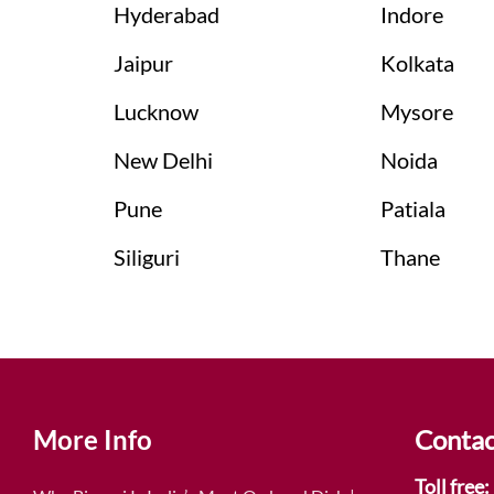
Hyderabad
Indore
Jaipur
Kolkata
Lucknow
Mysore
New Delhi
Noida
Pune
Patiala
Siliguri
Thane
More Info
Contac
Toll free: