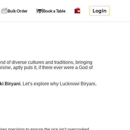
Login
Bulk Order
Book a Table
nd of diverse cultures and traditions, bringing
isine
, aptly puts it, if there ever were a God of
ki Biryani
. Let’s explore why Lucknowi Biryani,
es precision to ensure the rice isn’t overcooked,