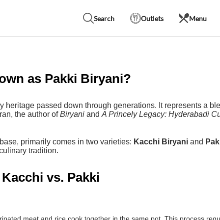
Search
Outlets
Menu
own as Pakki Biryani?
ry heritage passed down through generations. It represents a ble
ran, the author of
Biryani
and
A Princely Legacy: Hyderabadi Cu
base, primarily comes in two varieties:
Kacchi Biryani
and
Pak
ulinary tradition.
 Kacchi vs. Pakki
ated meat and rice cook together in the same pot. This process requir