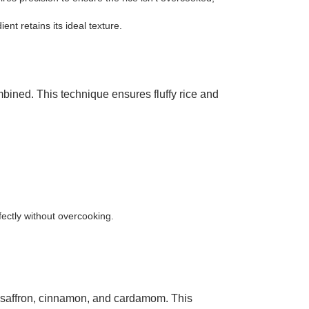
t retains its ideal texture.
bined. This technique ensures fluffy rice and
fectly without overcooking.
ke saffron, cinnamon, and cardamom. This