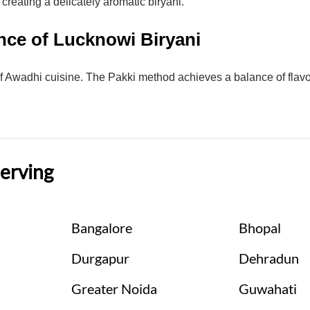
creating a delicately aromatic biryani.
nce of Lucknowi Biryani
f Awadhi cuisine. The Pakki method achieves a balance of flavors
Serving
Bangalore
Bhopal
Durgapur
Dehradun
Greater Noida
Guwahati