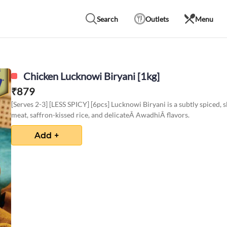
Search
Outlets
Menu
Chicken Lucknowi Biryani [1kg]
₹
879
[Serves 2-3] [LESS SPICY] [6pcs] Lucknowi Biryani is a subtly spiced,
meat, saffron-kissed rice, and delicateÂ AwadhiÂ flavors.
Add +