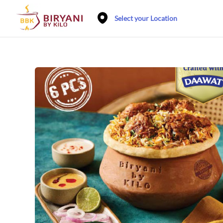
Select your Location