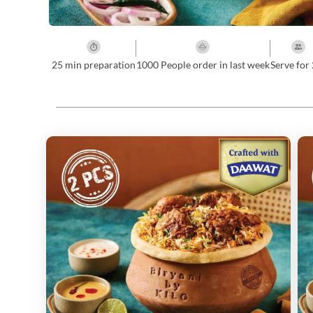
25
min preparation
1000 People order in last week
Serve for