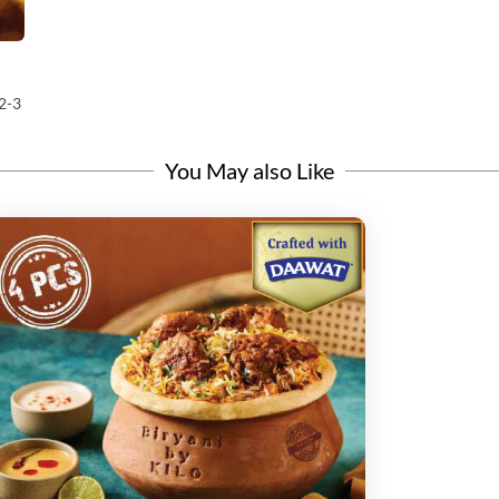
2-3
You May also Like