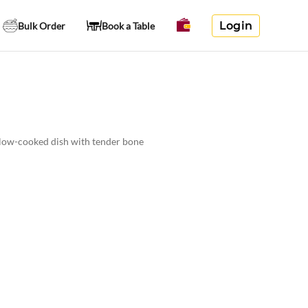
Login
Bulk Order
Book a Table
 slow-cooked dish with tender bone