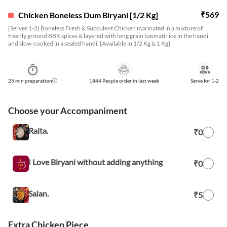
₹
569
Chicken Boneless Dum Biryani [1/2 Kg]
[Serves 1-2] Boneless Fresh & Succulent Chicken marinated in a mixture of
freshly ground BBK spices & layered with long grain basmati rice in the handi
and slow-cooked in a sealed handi. [Available in 1/2 Kg & 1 Kg]
25
min preparation
1844 People order in last week
Serve for
1-2
Choose your Accompaniment
Raita.
₹0
I Love Biryani without adding anything
₹0
Salan.
₹5
Extra Chicken Piece