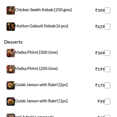
Chicken Seekh Kebab [250 gms]
₹399
Mutton Galouti Kebab [6 pcs]
₹629
Desserts
Matka Phirni [500 Gms]
₹349
Matka Phirni (250 Gms)
₹199
Gulab Jamun with Rabri [2pc]
₹175
Gulab Jamun with Rabri [1pc]
₹99
Imli Adraki Lemonade