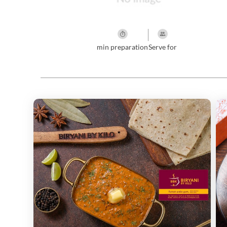
min preparation
Serve for