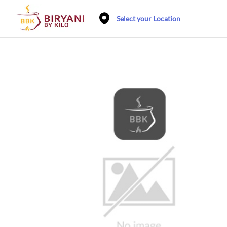
Select your Location