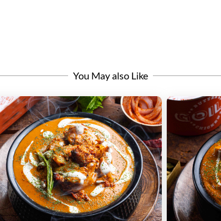
You May also Like