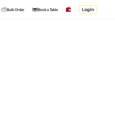
Login
Bulk Order
Book a Table