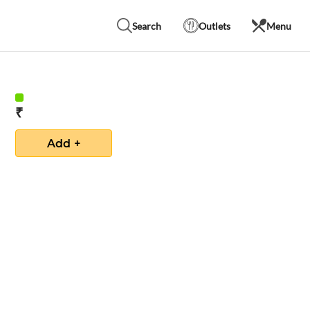
Search
Outlets
Menu
₹
Add +