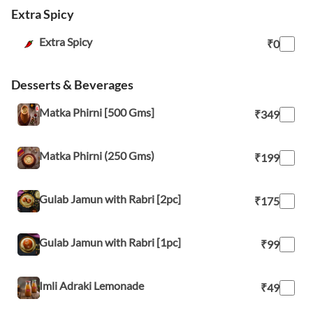
Extra Spicy
Extra Spicy
₹0
Desserts & Beverages
Matka Phirni [500 Gms]
₹349
Matka Phirni (250 Gms)
₹199
Gulab Jamun with Rabri [2pc]
₹175
Gulab Jamun with Rabri [1pc]
₹99
Imli Adraki Lemonade
₹49