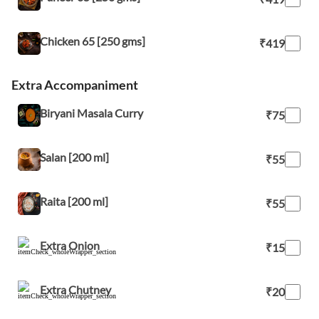
Chicken 65 [250 gms]
₹419
Extra Accompaniment
Biryani Masala Curry
₹75
Salan [200 ml]
₹55
Raita [200 ml]
₹55
Extra Onion
₹15
Extra Chutney
₹20