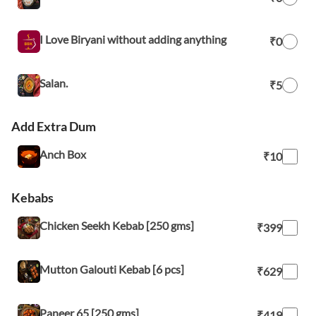
I Love Biryani without adding anything
₹0
Salan.
₹5
Add Extra Dum
Anch Box
₹10
Kebabs
Chicken Seekh Kebab [250 gms]
₹399
Mutton Galouti Kebab [6 pcs]
₹629
Paneer 65 [250 gms]
₹419