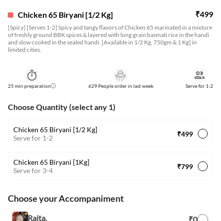
₹
499
Chicken 65 Biryani [1/2 Kg]
[Spicy] [Serves 1-2] Spicy and tangy flavors of Chicken 65 marinated in a mixture
of freshly ground BBK spices & layered with long grain basmati rice in the handi
and slow cooked in the sealed handi. [Available in 1/2 Kg, 750gm & 1 Kg] in
limited cities.
25
min preparation
629 People order in last week
Serve for
1-2
Choose Quantity (select any 1)
Chicken 65 Biryani [1/2 Kg]
₹499
Serve for 1-2
Chicken 65 Biryani [1Kg]
₹799
Serve for 3-4
Choose your Accompaniment
Raita.
₹0