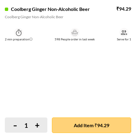
₹
94.29
Coolberg Ginger Non-Alcoholic Beer
Coolberg Ginger Non-Alcoholic Beer
2
min preparation
598 People order in last week
Serve for
1
-
+
1
Add Item ₹94.29