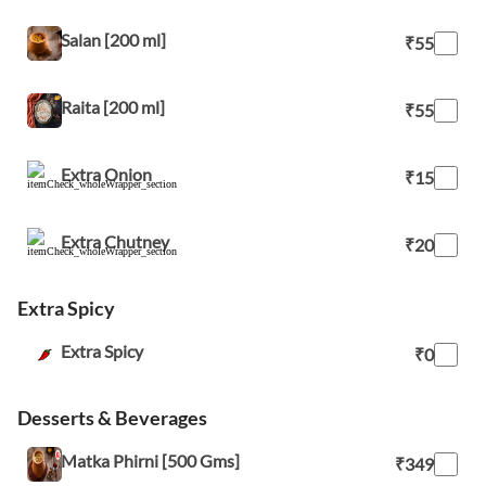
Salan [200 ml]
₹55
Raita [200 ml]
₹55
Extra Onion
₹15
Extra Chutney
₹20
Extra Spicy
Extra Spicy
₹0
Desserts & Beverages
Matka Phirni [500 Gms]
₹349