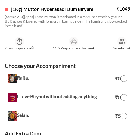
₹
1049
[1Kg] Mutton Hyderabadi Dum Biryani
[Serves 2- 3][6pcs] Fresh mutton is marinated in a mixture of freshly ground
BBK spices & layered with long grain basmati rice in the handi and slow cooked
in the handi.
25
min preparation
1132 People order in last week
Serve for
3-4
Choose your Accompaniment
Raita.
₹0
I Love Biryani without adding anything
₹0
Salan.
₹5
Add Extra Dum