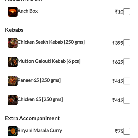
Anch Box
₹10
Kebabs
Chicken Seekh Kebab [250 gms]
₹399
Mutton Galouti Kebab [6 pcs]
₹629
Paneer 65 [250 gms]
₹419
Chicken 65 [250 gms]
₹419
Extra Accompaniment
Biryani Masala Curry
₹75