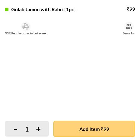
₹
99
Gulab Jamun with Rabri [1pc]
937 People order in last week
Serve for
-
+
1
Add Item ₹99