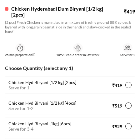
Chicken Hyderabadi Dum Biryani [1/2 kg]
₹
419
[2pcs]
[2 pcs] Fresh Chicken is marinated in a mixture of freshly ground BBK spices &
layered with long grain basmati rice in the handi and slow-cooked in the sealed
handi.
25
min preparation
4092 People order in last week
Serve for
1
Choose Quantity (select any 1)
Chicken Hyd Biryani [1/2 kg] [2pcs]
₹419
Serve for 1
Chicken Hyd Biryani [1/2 kg] [4pcs]
₹519
Serve for 1-2
Chicken Hyd Biryani [1kg] [6pcs]
₹929
Serve for 3-4