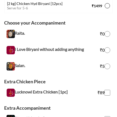
[2 kg] Chicken Hyd Biryani [12pcs]
₹1499
Serve for 5-6
Choose your Accompaniment
Raita.
₹0
I Love Biryani without adding anything
₹0
Salan.
₹5
Extra Chicken Piece
Lucknowi Extra Chicken [1pc]
₹89
Extra Accompaniment