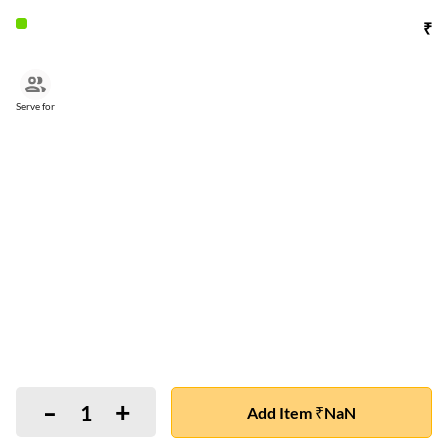
₹
Serve for
-
+
1
Add Item ₹NaN