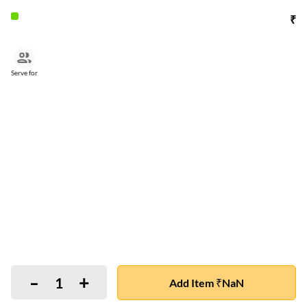
₹
Serve for
-
+
1
Add Item ₹NaN