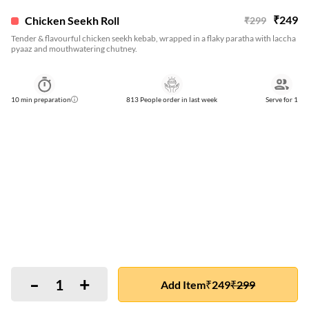
₹
249
Chicken Seekh Roll
₹
299
Tender & flavourful chicken seekh kebab, wrapped in a flaky paratha with laccha
pyaaz and mouthwatering chutney.
10
min preparation
813 People order in last week
Serve for
1
-
+
1
Add Item
₹
249
₹
299