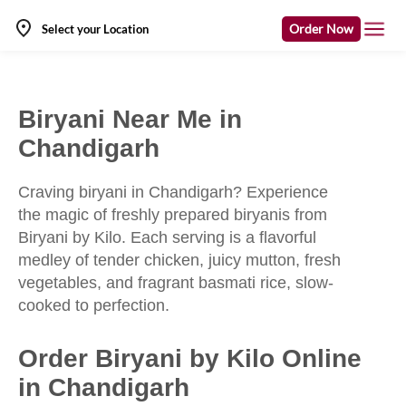
Order Now
Select your Location
Biryani Near Me in
Chandigarh
Craving biryani in Chandigarh? Experience
the magic of freshly prepared biryanis from
Biryani by Kilo. Each serving is a flavorful
medley of tender chicken, juicy mutton, fresh
vegetables, and fragrant basmati rice, slow-
cooked to perfection.
Order Biryani by Kilo Online
in Chandigarh