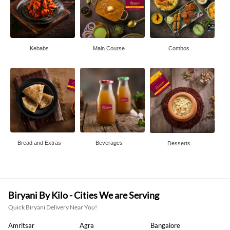
Kebabs
Main Course
Combos
Bread and Extras
Beverages
Desserts
Biryani By Kilo - Cities We are Serving
Quick Biryani Delivery Near You!
Amritsar
Agra
Bangalore