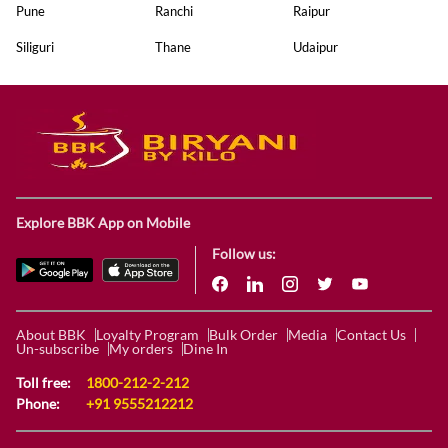
Pune
Ranchi
Raipur
Siliguri
Thane
Udaipur
Explore BBK App on Mobile
Follow us:
About BBK
Loyalty Program
Bulk Order
Media
Contact Us
Un-subscribe
My orders
Dine In
Toll free:
1800-212-2-212
Phone:
+91 9555212212