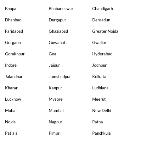
Bhopal
Bhubaneswar
Chandigarh
Dhanbad
Durgapur
Dehradun
Faridabad
Ghaziabad
Greater Noida
Gurgaon
Guwahati
Gwalior
Gorakhpur
Goa
Hyderabad
Indore
Jaipur
Jodhpur
Jalandhar
Jamshedpur
Kolkata
Kharar
Kanpur
Ludhiana
Lucknow
Mysore
Meerut
Mohali
Mumbai
New Delhi
Noida
Nagpur
Patna
Patiala
Pimpri
Panchkula