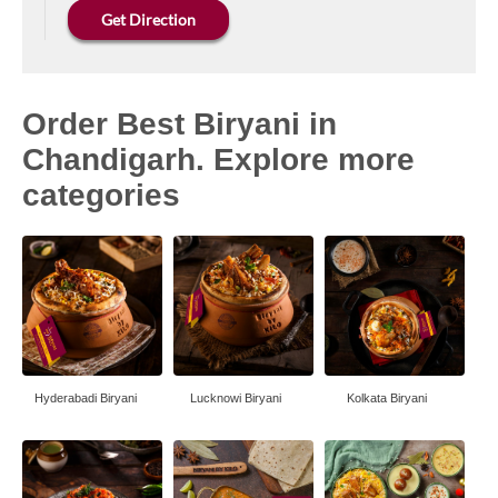
Get Direction
Order Best Biryani in
Chandigarh. Explore more
categories
Hyderabadi Biryani
Lucknowi Biryani
Kolkata Biryani