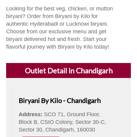
Looking for the best veg, chicken, or mutton
biryani? Order from Biryani by Kilo for
authentic Hyderabadi or Lucknowi biryani.
Choose from our exclusive menu and get
biryani delivered hot and fresh. Start your
flavorful journey with Biryani by Kilo today!
Outlet Detail in Chandigarh
Biryani By Kilo - Chandigarh
Address:
SCO 71, Ground Floor,
Block B, CSIO Colony, Sector 30-C,
Sector 30, Chandigarh, 160030