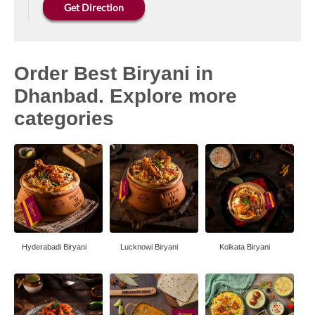
Get Direction
Order Best Biryani in
Dhanbad. Explore more
categories
Hyderabadi Biryani
Lucknowi Biryani
Kolkata Biryani