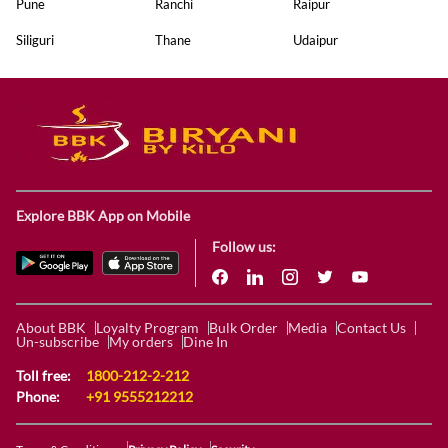
Pune
Ranchi
Raipur
Siliguri
Thane
Udaipur
Explore BBK App on Mobile
Follow us:
About BBK
Loyalty Program
Bulk Order
Media
Contact Us
Un-subscribe
My orders
Dine In
Toll free:
1800-212-2-212
Phone:
+91 9555212212