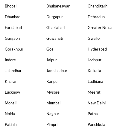
Bhopal
Bhubaneswar
Chandigarh
Dhanbad
Durgapur
Dehradun
Faridabad
Ghaziabad
Greater Noida
Gurgaon
Guwahati
Gwalior
Gorakhpur
Goa
Hyderabad
Indore
Jaipur
Jodhpur
Jalandhar
Jamshedpur
Kolkata
Kharar
Kanpur
Ludhiana
Lucknow
Mysore
Meerut
Mohali
Mumbai
New Delhi
Noida
Nagpur
Patna
Patiala
Pimpri
Panchkula