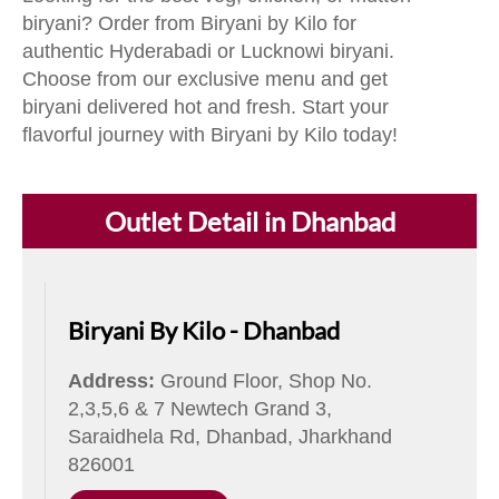
biryani? Order from Biryani by Kilo for
authentic Hyderabadi or Lucknowi biryani.
Choose from our exclusive menu and get
biryani delivered hot and fresh. Start your
flavorful journey with Biryani by Kilo today!
Outlet Detail in Dhanbad
Biryani By Kilo - Dhanbad
Address:
Ground Floor, Shop No.
2,3,5,6 & 7 Newtech Grand 3,
Saraidhela Rd, Dhanbad, Jharkhand
826001