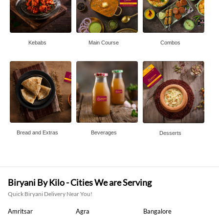
Kebabs
Main Course
Combos
Bread and Extras
Beverages
Desserts
Biryani By Kilo - Cities We are Serving
Quick Biryani Delivery Near You!
Amritsar
Agra
Bangalore