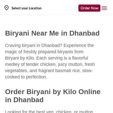
Order Now
Select your Location
Biryani Near Me in Dhanbad
Craving biryani in Dhanbad? Experience the
magic of freshly prepared biryanis from
Biryani by Kilo. Each serving is a flavorful
medley of tender chicken, juicy mutton, fresh
vegetables, and fragrant basmati rice, slow-
cooked to perfection.
Order Biryani by Kilo Online
in Dhanbad
Looking for the best veg, chicken, or mutton