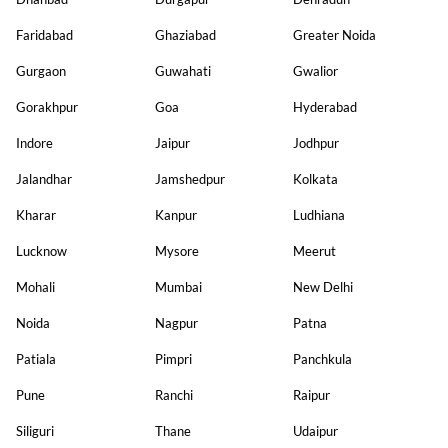
Faridabad
Ghaziabad
Greater Noida
Gurgaon
Guwahati
Gwalior
Gorakhpur
Goa
Hyderabad
Indore
Jaipur
Jodhpur
Jalandhar
Jamshedpur
Kolkata
Kharar
Kanpur
Ludhiana
Lucknow
Mysore
Meerut
Mohali
Mumbai
New Delhi
Noida
Nagpur
Patna
Patiala
Pimpri
Panchkula
Pune
Ranchi
Raipur
Siliguri
Thane
Udaipur