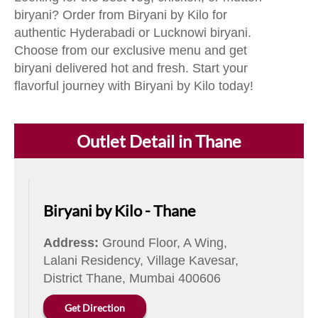
biryani? Order from Biryani by Kilo for
authentic Hyderabadi or Lucknowi biryani.
Choose from our exclusive menu and get
biryani delivered hot and fresh. Start your
flavorful journey with Biryani by Kilo today!
Outlet Detail in Thane
Biryani by Kilo - Thane
Address:
Ground Floor, A Wing,
Lalani Residency, Village Kavesar,
District Thane, Mumbai 400606
Get Direction