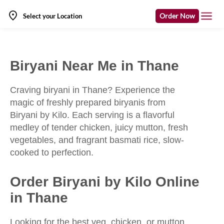
Order Now
Select your Location
Biryani Near Me in Thane
Craving biryani in Thane? Experience the
magic of freshly prepared biryanis from
Biryani by Kilo. Each serving is a flavorful
medley of tender chicken, juicy mutton, fresh
vegetables, and fragrant basmati rice, slow-
cooked to perfection.
Order Biryani by Kilo Online
in Thane
Looking for the best veg, chicken, or mutton