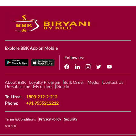
Explore BBK App on Mobile
Follow us:
About BBK
Loyalty Program
Bulk Order
Media
Contact Us
Un-subscribe
My orders
Dine In
Toll free:
1800-212-2-212
Phone:
+91 9555212212
Terms & Conditions
Privacy Policy
Security
V 0.1.0