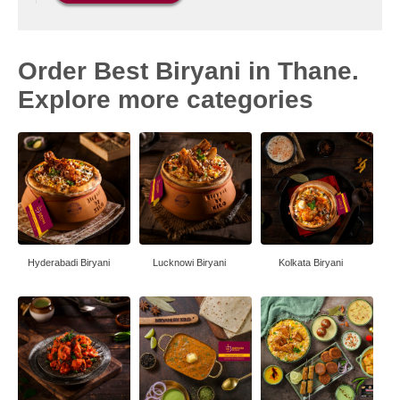
Order Best Biryani in Thane.
Explore more categories
Hyderabadi Biryani
Lucknowi Biryani
Kolkata Biryani