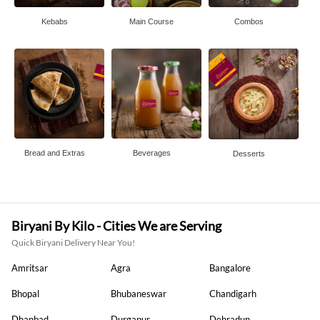
Kebabs
Main Course
Combos
Bread and Extras
Beverages
Desserts
Biryani By Kilo - Cities We are Serving
Quick Biryani Delivery Near You!
Amritsar
Agra
Bangalore
Bhopal
Bhubaneswar
Chandigarh
Dhanbad
Durgapur
Dehradun